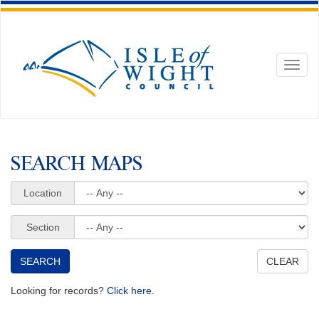
Toggl
naviga
SEARCH MAPS
Location
Section
Looking for records?
Click here.