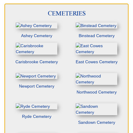
CEMETERIES
Ashey Cemetery
Binstead Cemetery
Carisbrooke Cemetery
East Cowes Cemetery
Newport Cemetery
Northwood Cemetery
Ryde Cemetery
Sandown Cemetery