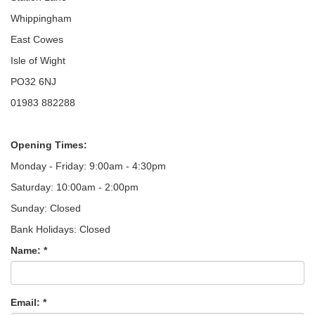
Whippingham
East Cowes
Isle of Wight
PO32 6NJ
01983 882288
Opening Times:
Monday - Friday: 9:00am - 4:30pm
Saturday: 10:00am - 2:00pm
Sunday: Closed
Bank Holidays: Closed
Name: *
Email: *