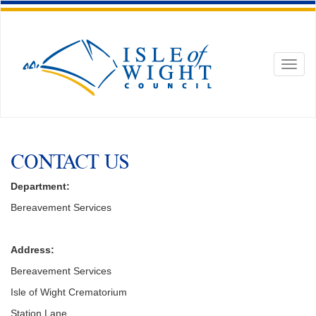
Toggl
naviga
CONTACT US
Department:
Bereavement Services
Address:
Bereavement Services
Isle of Wight Crematorium
Station Lane