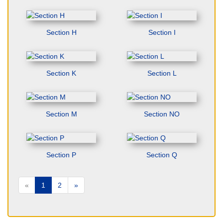
Section H
Section I
Section K
Section L
Section M
Section NO
Section P
Section Q
«
1
2
»