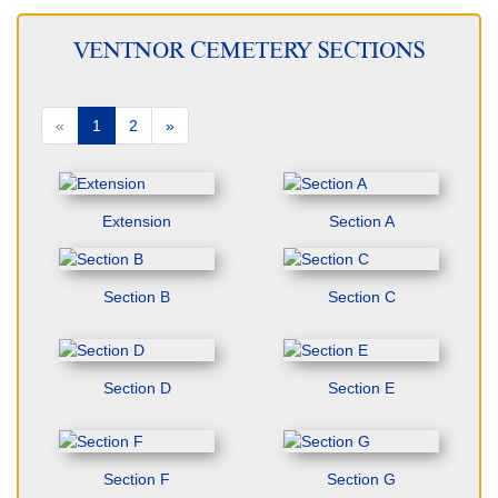
VENTNOR CEMETERY SECTIONS
«
1
2
»
Extension
Section A
Section B
Section C
Section D
Section E
Section F
Section G