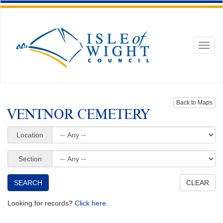
Toggl
naviga
Back to Maps
VENTNOR CEMETERY
Location
Section
Looking for records?
Click here.