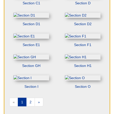
Section C1
Section D
Section D1
Section D2
Section E1
Section F1
Section GH
Section H1
Section I
Section O
«
1
2
»