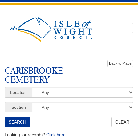
Toggl
naviga
Back to Maps
CARISBROOKE
CEMETERY
Location
Section
Looking for records?
Click here.