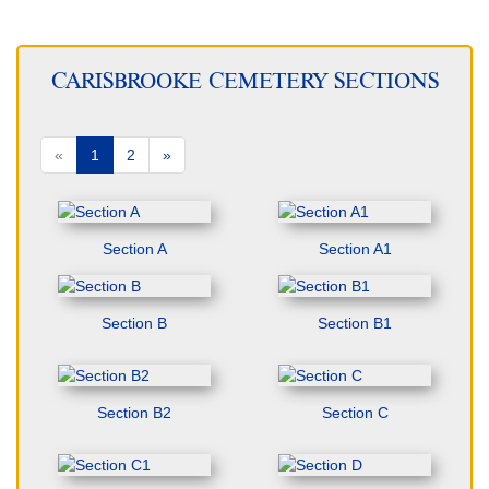
CARISBROOKE CEMETERY SECTIONS
«
1
2
»
Section A
Section A1
Section B
Section B1
Section B2
Section C