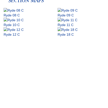
SECTION MAPS
Ryde 08 C
Ryde 09 C
Ryde 10 C
Ryde 11 C
Ryde 12 C
Ryde 18 C