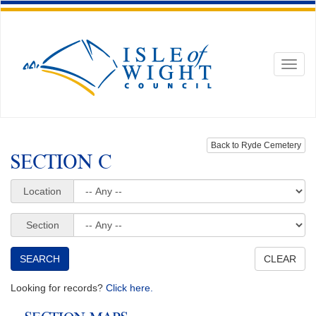
Toggl
naviga
Back to Ryde Cemetery
SECTION C
Location
Section
Looking for records?
Click here.