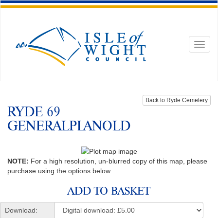
Toggl
naviga
Back to Ryde Cemetery
RYDE 69
GENERALPLANOLD
NOTE:
For a high resolution, un-blurred copy of this map, please
purchase using the options below.
ADD TO BASKET
Download: