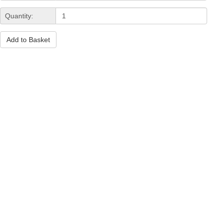
Quantity:
Add to Basket