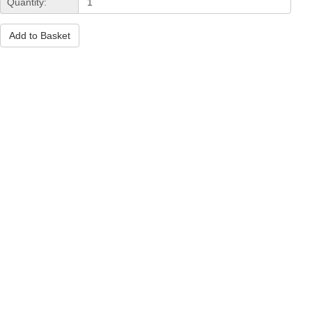
Quantity:
Add to Basket