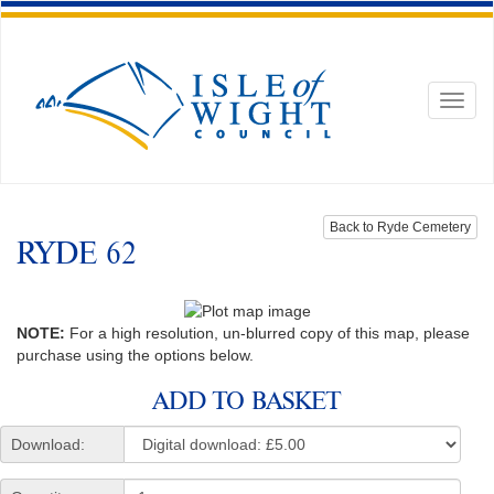
Toggl
naviga
Back to Ryde Cemetery
RYDE 62
NOTE:
For a high resolution, un-blurred copy of this map, please
purchase using the options below.
ADD TO BASKET
Download: