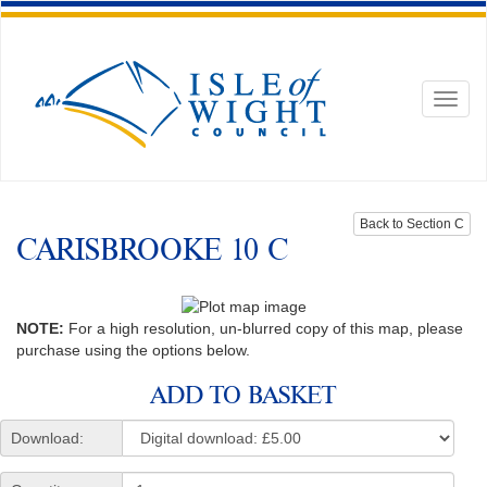
Toggl
naviga
Back to Section C
CARISBROOKE 10 C
NOTE:
For a high resolution, un-blurred copy of this map, please
purchase using the options below.
ADD TO BASKET
Download: