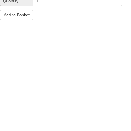
Quantity:
Add to Basket